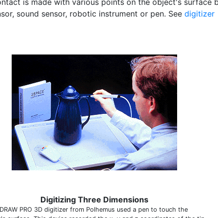
ontact is made with various points on the object's surface 
nsor, sound sensor, robotic instrument or pen. See
digitizer
Digitizing Three Dimensions
DRAW PRO 3D digitizer from Polhemus used a pen to touch the