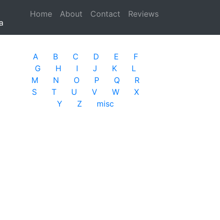
Home
(current)
About
Contact
Reviews
a
A
B
C
D
E
F
G
H
I
J
K
L
M
N
O
P
Q
R
S
T
U
V
W
X
Y
Z
misc