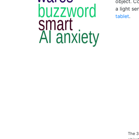
object. C
a light se
tablet
.
The 3