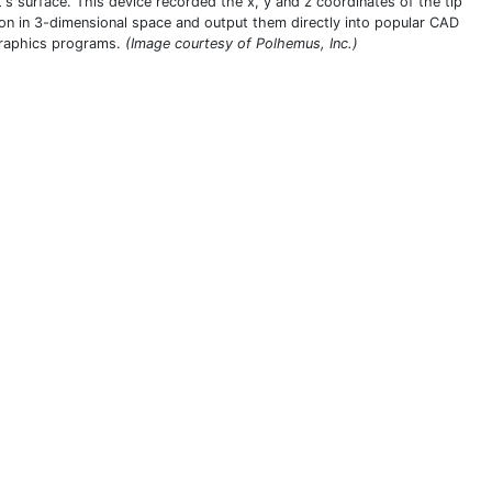
t's surface. This device recorded the x, y and z coordinates of the tip
ion in 3-dimensional space and output them directly into popular CAD
raphics programs.
(Image courtesy of Polhemus, Inc.)
THIS DEFINITION IS FOR PERSONAL USE ONLY
All other reproduction requires permission