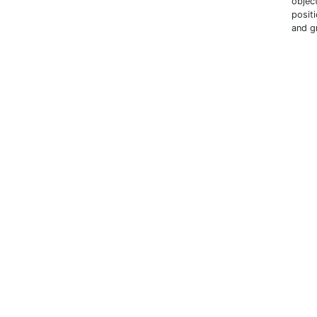
objec
posit
and g