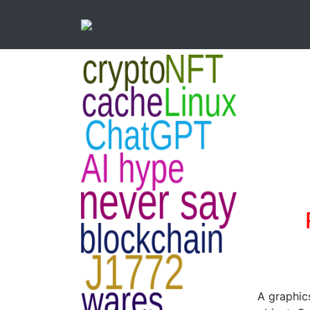
A graphics