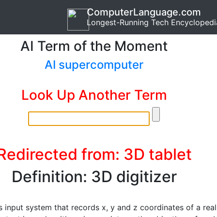
ComputerLanguage.com
Longest-Running Tech Encyclopedi
AI Term of the Moment
AI supercomputer
Look Up Another Term
Redirected from: 3D tablet
Definition: 3D digitizer
 input system that records x, y and z coordinates of a real