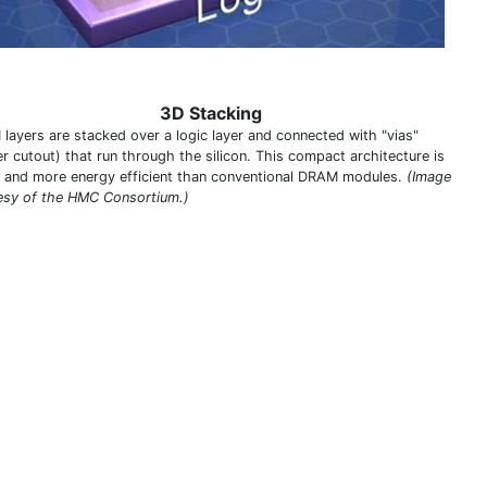
3D Stacking
layers are stacked over a logic layer and connected with "vias"
er cutout) that run through the silicon. This compact architecture is
r and more energy efficient than conventional DRAM modules.
(Image
esy of the HMC Consortium.)