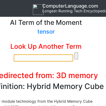
ComputerLanguage.com
Longest-Running Tech Encyclopedi
AI Term of the Moment
tensor
Look Up Another Term
edirected from: 3D memory
inition: Hybrid Memory Cube
 module technology from the Hybrid Memory Cube