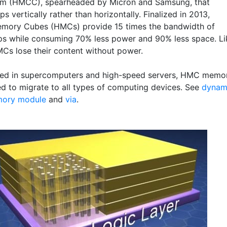
um (HMCC), spearheaded by Micron and Samsung, that
ps vertically rather than horizontally. Finalized in 2013,
mory Cubes (HMCs) provide 15 times the bandwidth of
s while consuming 70% less power and 90% less space. Li
s lose their content without power.
 used in supercomputers and high-speed servers, HMC memo
ed to migrate to all types of computing devices. See
dynam
ory module
and
via
.