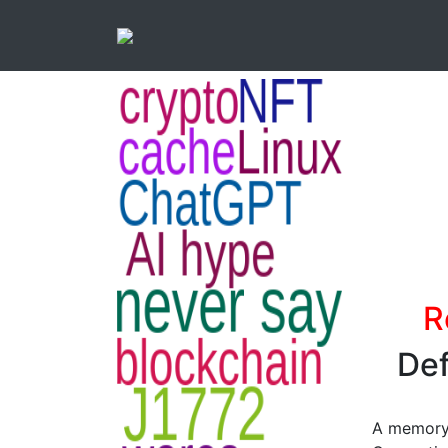
R
Def
A memory