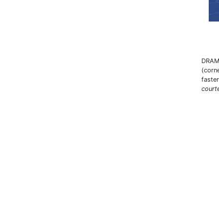
DRAM 
(corn
faste
court