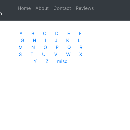
Home
(current)
About
Contact
Reviews
a
A
B
C
D
E
F
G
H
I
J
K
L
M
N
O
P
Q
R
S
T
U
V
W
X
Y
Z
misc