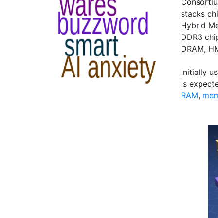
Consorti
stacks chi
Hybrid Me
DDR3 chip
DRAM, HMC
Initially
is expect
RAM
,
mem