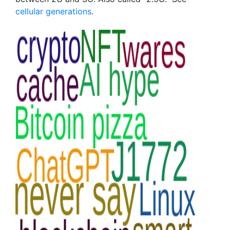
cellular generations
.