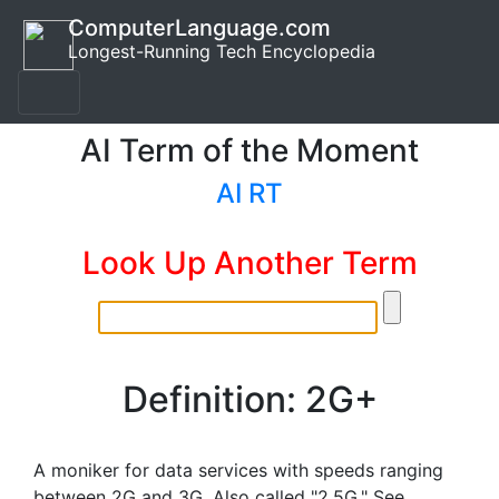
ComputerLanguage.com
Longest-Running Tech Encyclopedia
AI Term of the Moment
AI RT
Look Up Another Term
Definition: 2G+
A moniker for data services with speeds ranging
between 2G and 3G. Also called "2.5G." See