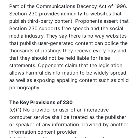
Part of the Communications Decency Act of 1996.
Section 230 provides immunity to websites that
publish third-party content. Proponents assert that
Section 230 supports free speech and the social
media industry. They say there is no way websites
that publish user-generated content can police the
thousands of postings they receive every day and
that they should not be held liable for false
statements. Opponents claim that the legislation
allows harmful disinformation to be widely spread
as well as exposing appalling content such as child
pornography.
The Key Provisions of 230
(c)(1) No provider or user of an interactive
computer service shall be treated as the publisher
or speaker of any information provided by another
information content provider.