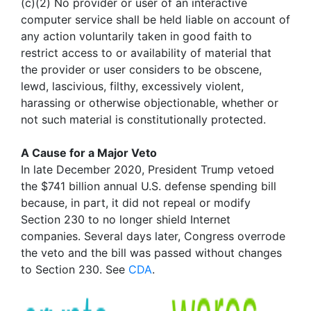
(c)(2) No provider or user of an interactive
computer service shall be held liable on account of
any action voluntarily taken in good faith to
restrict access to or availability of material that
the provider or user considers to be obscene,
lewd, lascivious, filthy, excessively violent,
harassing or otherwise objectionable, whether or
not such material is constitutionally protected.
A Cause for a Major Veto
In late December 2020, President Trump vetoed
the $741 billion annual U.S. defense spending bill
because, in part, it did not repeal or modify
Section 230 to no longer shield Internet
companies. Several days later, Congress overrode
the veto and the bill was passed without changes
to Section 230. See
CDA
.