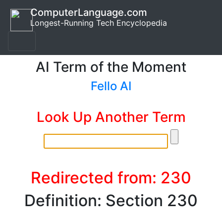
ComputerLanguage.com
Longest-Running Tech Encyclopedia
AI Term of the Moment
Fello AI
Look Up Another Term
Redirected from: 230
Definition: Section 230