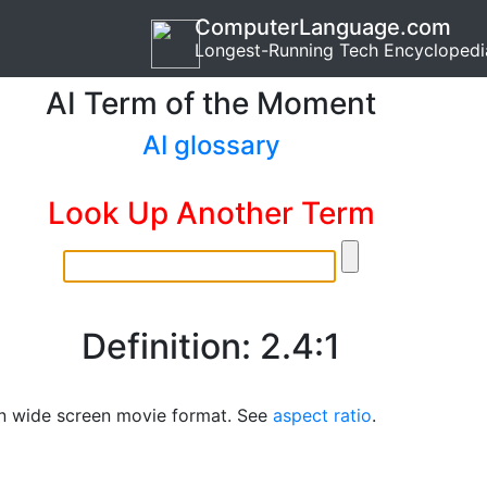
ComputerLanguage.com
Longest-Running Tech Encyclopedi
AI Term of the Moment
AI glossary
Look Up Another Term
Definition: 2.4:1
 wide screen movie format. See
aspect ratio
.