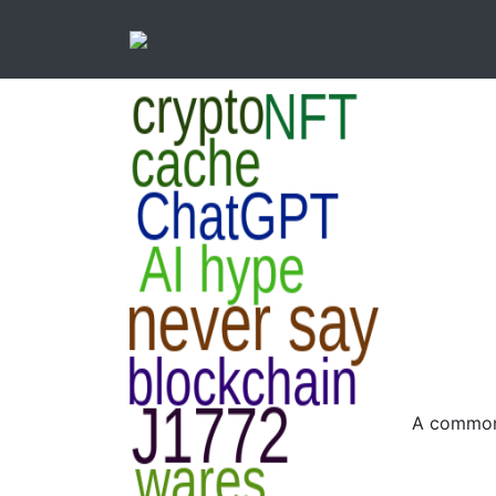
A common