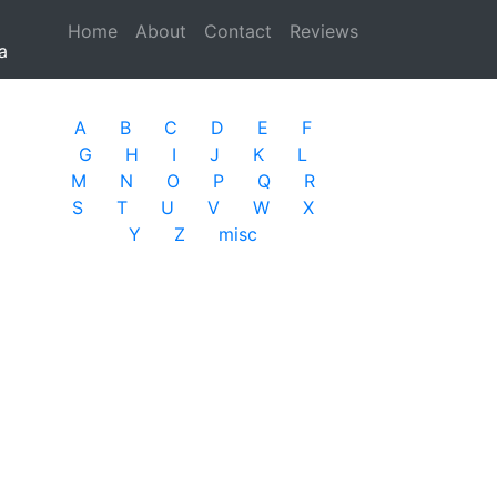
Home
(current)
About
Contact
Reviews
a
A
B
C
D
E
F
G
H
I
J
K
L
M
N
O
P
Q
R
S
T
U
V
W
X
Y
Z
misc