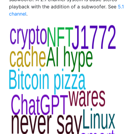
playback with the addition of a subwoofer. See
5.1
channel
.