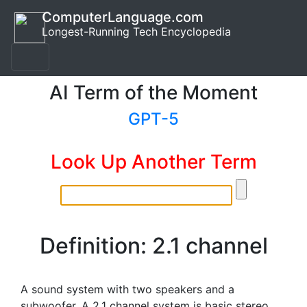
ComputerLanguage.com
Longest-Running Tech Encyclopedia
AI Term of the Moment
GPT-5
Look Up Another Term
Definition: 2.1 channel
A sound system with two speakers and a
subwoofer. A 2.1 channel system is basic stereo