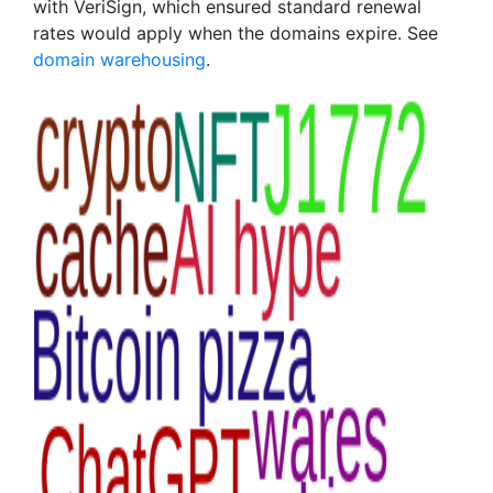
with VeriSign, which ensured standard renewal
rates would apply when the domains expire. See
domain warehousing
.