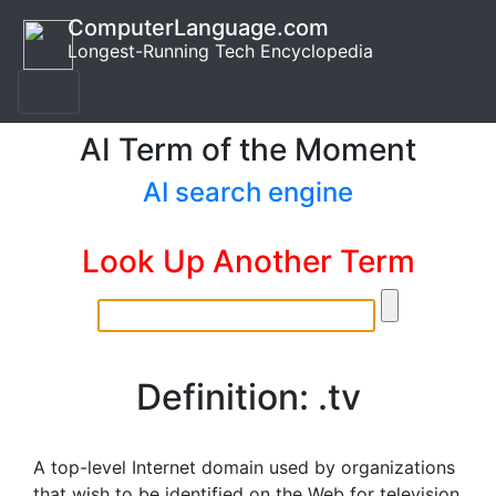
ComputerLanguage.com
Longest-Running Tech Encyclopedia
AI Term of the Moment
AI search engine
Look Up Another Term
Definition: .tv
A top-level Internet domain used by organizations
that wish to be identified on the Web for television