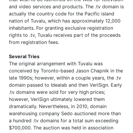
and video services and products. The .tv domain is
actually the country code for the Pacific island
nation of Tuvalu, which has approximately 12,000
inhabitants. For granting exclusive registration
rights to .tv, Tuvalu receives part of the proceeds
from registration fees.
Several Tries
The original arrangement with Tuvalu was
conceived by Toronto-based Jason Chapnik in the
late 1990s; however, within a couple years, the .tv
domain passed to Idealab and then VeriSign. Early
.tv domains were sold for very high prices;
however, VeriSign ultimately lowered them
dramatically. Nevertheless, in 2010, domain
warehousing company Sedo auctioned more than
a hundred .tv domains for a total sum exceeding
$700,000. The auction was held in association