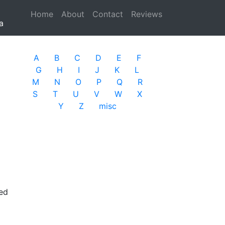
Home
(current)
About
Contact
Reviews
a
A
B
C
D
E
F
G
H
I
J
K
L
M
N
O
P
Q
R
S
T
U
V
W
X
Y
Z
misc
ted