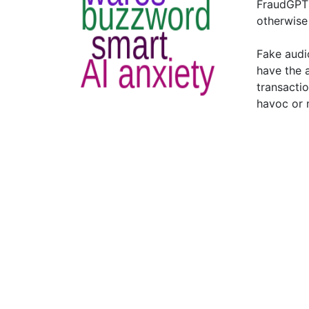
FraudGPT 
otherwise
Fake audi
have the 
transacti
havoc or 