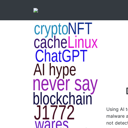
Using AI 
malware a
not detec