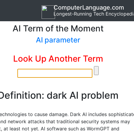
ComputerLanguage.com
Longest-Running Tech Encyclopedi
AI Term of the Moment
AI parameter
Look Up Another Term
Definition: dark AI problem
technologies to cause damage. Dark AI includes sophistica
nd network attacks that traditional security systems may
t, at least not yet. AI software such as WormGPT and