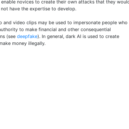
enable novices to create their own attacks that they woul
 not have the expertise to develop.
o and video clips may be used to impersonate people who
authority to make financial and other consequential
ons (see
deepfake
). In general, dark AI is used to create
make money illegally.